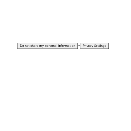
•
Do not share my personal information
Privacy Settings