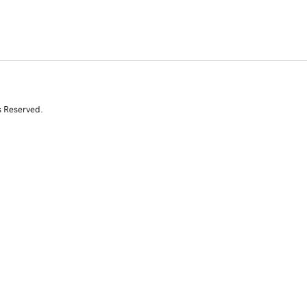
s Reserved.