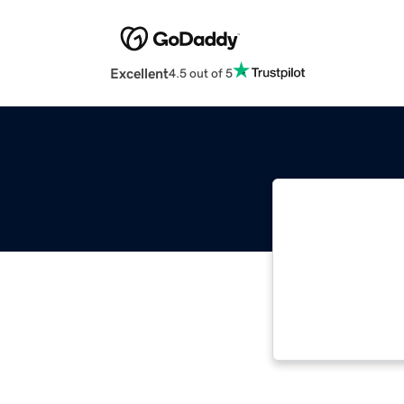
Excellent
4.5 out of 5