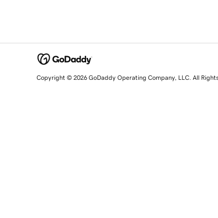
Copyright © 2026 GoDaddy Operating Company, LLC. All Right