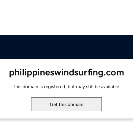
philippineswindsurfing.com
This domain is registered, but may still be available.
Get this domain