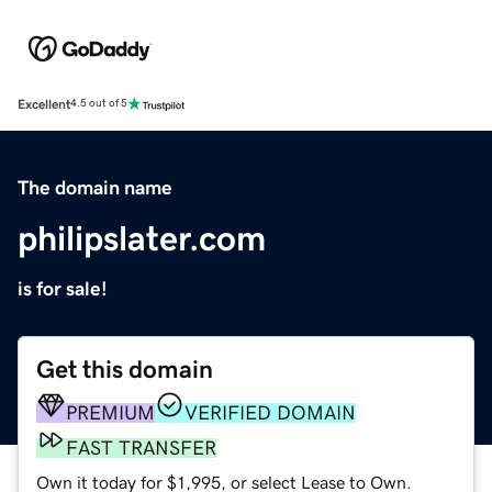
Excellent
4.5 out of 5
The domain name
philipslater.com
is for sale!
Get this domain
PREMIUM
VERIFIED DOMAIN
FAST TRANSFER
Own it today for $1,995, or select Lease to Own.