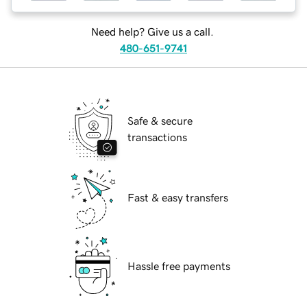
Need help? Give us a call.
480-651-9741
Safe & secure
transactions
Fast & easy transfers
Hassle free payments