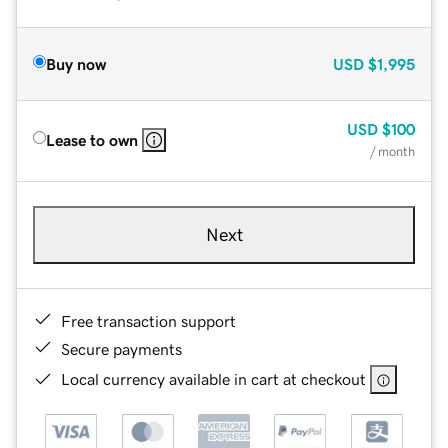
Buy now
USD
$1,995
USD
$100
Lease to own
/ month
Next
Free transaction support
Secure payments
Local currency available in cart at checkout