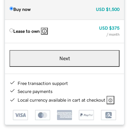
Buy now
USD
$1,500
USD
$375
Lease to own
/ month
Next
Free transaction support
Secure payments
Local currency available in cart at checkout