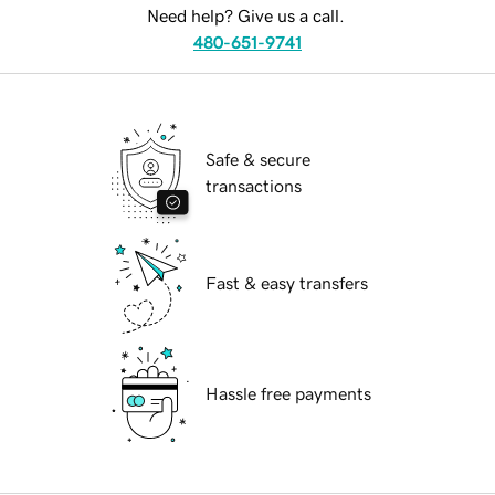
Need help? Give us a call.
480-651-9741
Safe & secure
transactions
Fast & easy transfers
Hassle free payments