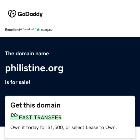
Excellent
4.5 out of 5
The domain name
philistine.org
is for sale!
Get this domain
FAST TRANSFER
Own it today for $1,500, or select Lease to Own.