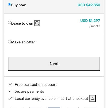
Buy now
USD
$49,850
USD
$1,297
Lease to own
/ month
Make an offer
Next
Free transaction support
Secure payments
Local currency available in cart at checkout