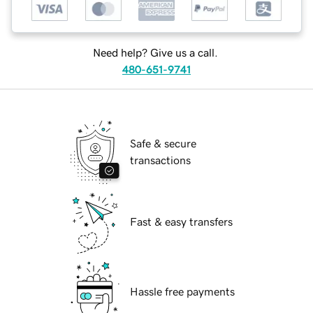
Need help? Give us a call.
480-651-9741
Safe & secure
transactions
Fast & easy transfers
Hassle free payments