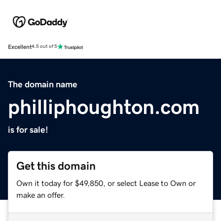
Excellent
4.5 out of 5
The domain name
philliphoughton.com
is for sale!
Get this domain
Own it today for $49,850, or select Lease to Own or
make an offer.