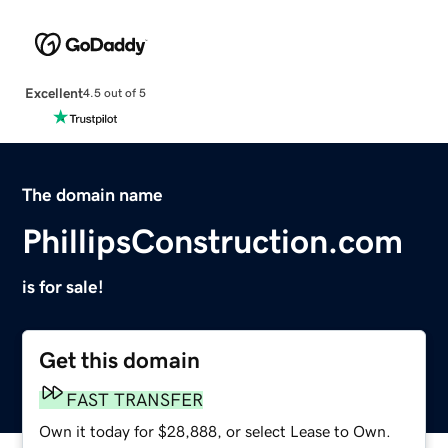
Excellent
4.5 out of 5
The domain name
PhillipsConstruction.com
is for sale!
Get this domain
FAST TRANSFER
Own it today for $28,888, or select Lease to Own.