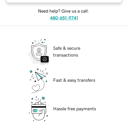
Need help? Give us a call.
480-651-9741
Safe & secure
transactions
Fast & easy transfers
Hassle free payments