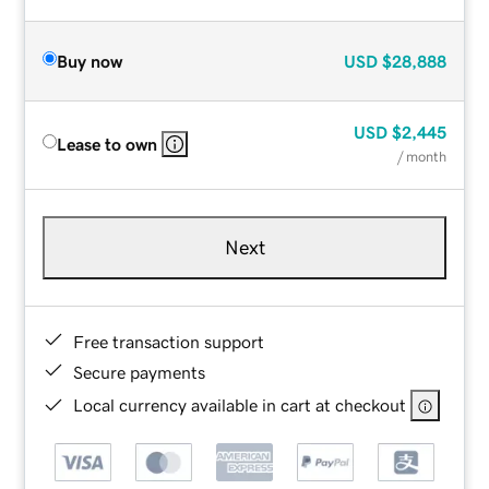
Buy now
USD
$28,888
USD
$2,445
Lease to own
/ month
Next
Free transaction support
Secure payments
Local currency available in cart at checkout