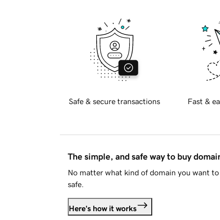
Safe & secure transactions
Fast & ea
The simple, and safe way to buy doma
No matter what kind of domain you want to 
safe.
Here's how it works