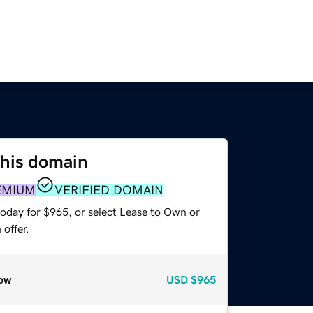
this domain
EMIUM
VERIFIED DOMAIN
today for $965, or select Lease to Own or
offer.
ow
USD
$965