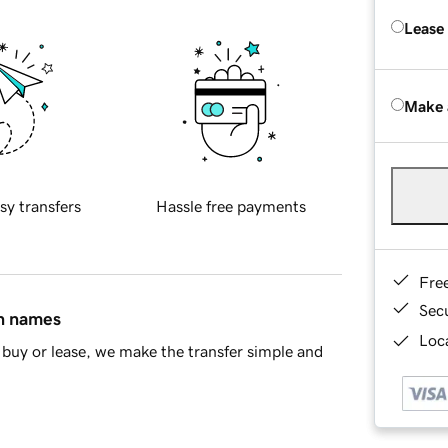
Lease
Make 
sy transfers
Hassle free payments
Fre
Sec
in names
Loca
buy or lease, we make the transfer simple and