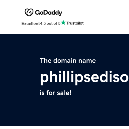
Excellent
4.5 out of 5
The domain name
phillipsedis
is for sale!