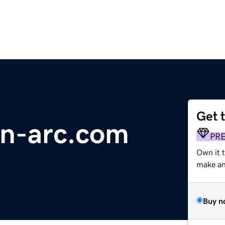
Get 
on-arc.com
PR
Own it 
make an 
Buy n