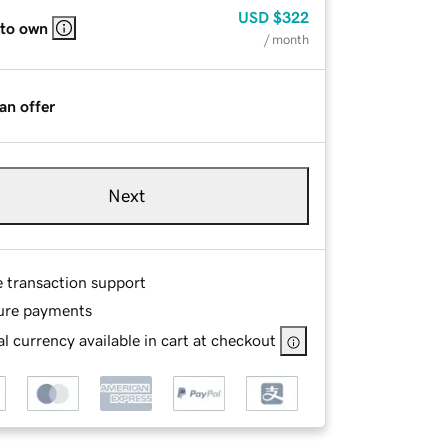
USD
$322
 to own
/ month
an offer
Next
e transaction support
ure payments
l currency available in cart at checkout