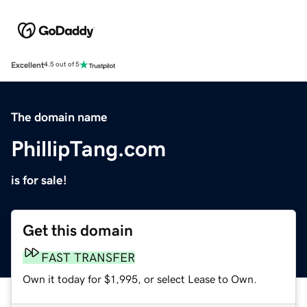
Excellent
4.5 out of 5
The domain name
PhillipTang.com
is for sale!
Get this domain
FAST TRANSFER
Own it today for $1,995, or select Lease to Own.