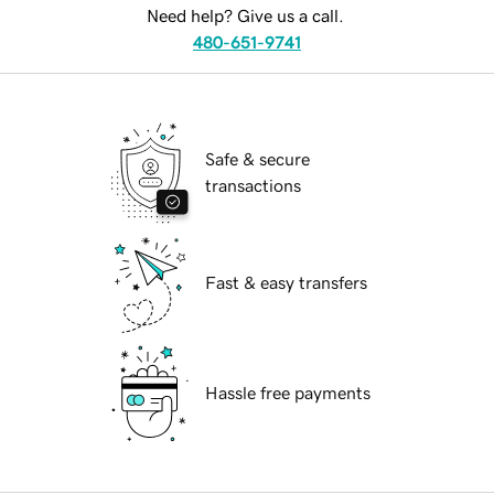
Need help? Give us a call.
480-651-9741
Safe & secure
transactions
Fast & easy transfers
Hassle free payments