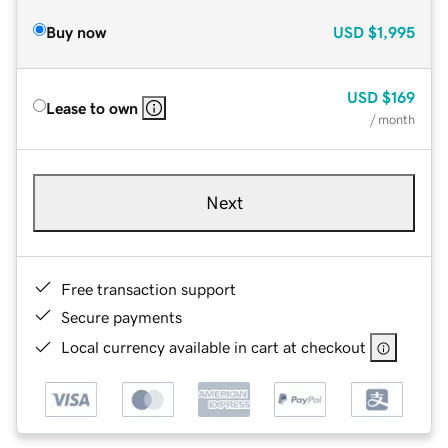
Buy now
USD
$1,995
USD
$169
Lease to own
/ month
Next
Free transaction support
Secure payments
Local currency available in cart at checkout