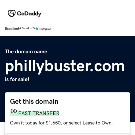
Excellent
4.5 out of 5
The domain name
phillybuster.com
is for sale!
Get this domain
FAST TRANSFER
Own it today for $1,650, or select Lease to Own.