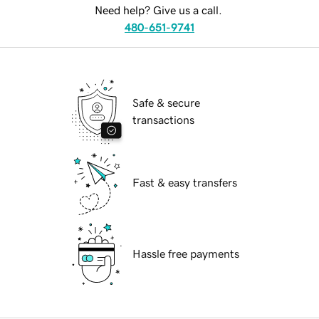
Need help? Give us a call.
480-651-9741
Safe & secure
transactions
Fast & easy transfers
Hassle free payments