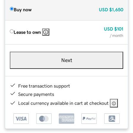
Buy now
USD
$1,650
USD
$101
Lease to own
/ month
Next
Free transaction support
Secure payments
Local currency available in cart at checkout