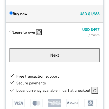
Buy now
USD
$1,988
USD
$497
Lease to own
/ month
Next
Free transaction support
Secure payments
Local currency available in cart at checkout