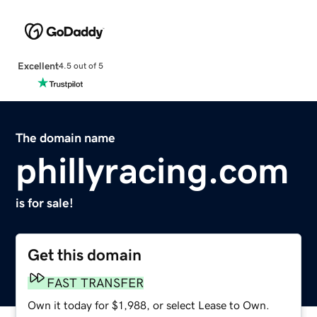
Excellent
4.5 out of 5
The domain name
phillyracing.com
is for sale!
Get this domain
FAST TRANSFER
Own it today for $1,988, or select Lease to Own.