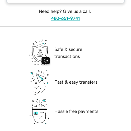
Need help? Give us a call.
480-651-9741
Safe & secure
transactions
Fast & easy transfers
Hassle free payments