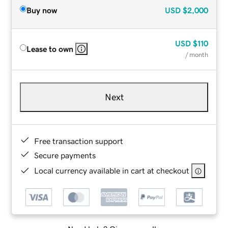
Buy now
USD
$2,000
USD
$110
Lease to own
/ month
Next
Free transaction support
Secure payments
Local currency available in cart at checkout