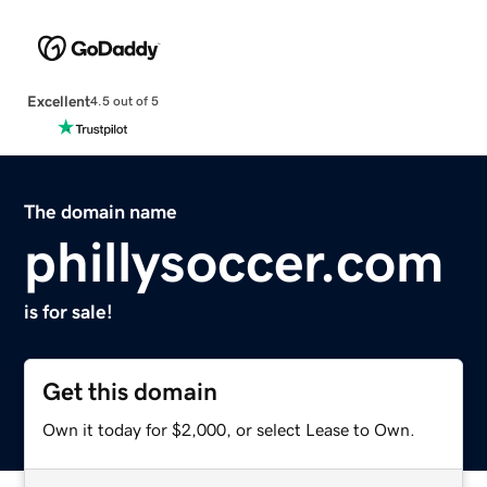
Excellent
4.5 out of 5
The domain name
phillysoccer.com
is for sale!
Get this domain
Own it today for $2,000, or select Lease to Own.