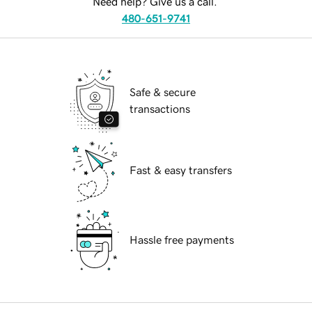
Need help? Give us a call.
480-651-9741
Safe & secure
transactions
Fast & easy transfers
Hassle free payments