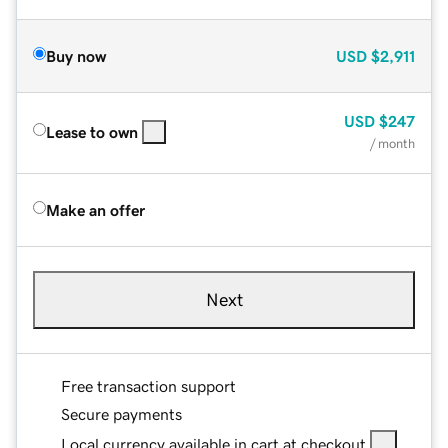
Buy now
USD
$2,911
USD
$247
Lease to own
/ month
Make an offer
Next
Free transaction support
Secure payments
Local currency available in cart at checkout