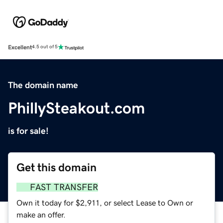
Excellent
4.5 out of 5
The domain name
PhillySteakout.com
is for sale!
Get this domain
FAST TRANSFER
Own it today for $2,911, or select Lease to Own or
make an offer.