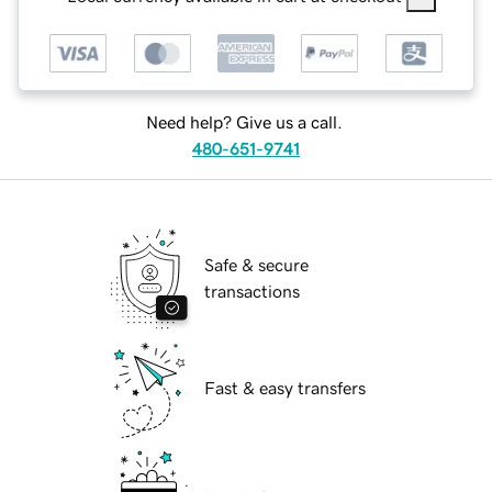
Need help? Give us a call.
480-651-9741
Safe & secure
transactions
Fast & easy transfers