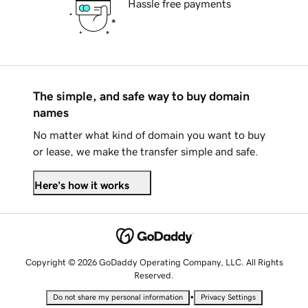
Hassle free payments
The simple, and safe way to buy domain
names
No matter what kind of domain you want to buy
or lease, we make the transfer simple and safe.
Here's how it works
Copyright © 2026 GoDaddy Operating Company, LLC. All Rights
Reserved.
•
Do not share my personal information
Privacy Settings