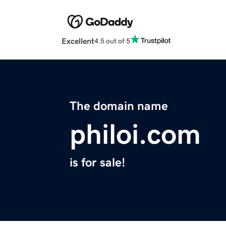
Excellent
4.5 out of 5
The domain name
philoi.com
is for sale!