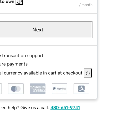
 to own
/ month
Next
e transaction support
ure payments
l currency available in cart at checkout
ed help? Give us a call.
480-651-9741