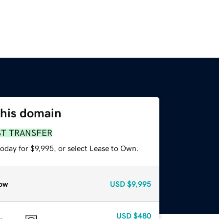
this domain
ST TRANSFER
oday for $9,995, or select Lease to Own.
ow
USD
$9,995
USD
$480