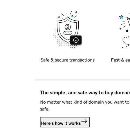
Safe & secure transactions
Fast & ea
The simple, and safe way to buy doma
No matter what kind of domain you want to 
safe.
Here's how it works