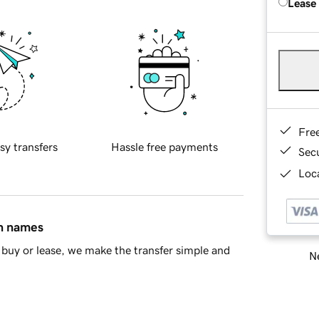
Lease
Fre
sy transfers
Hassle free payments
Sec
Loca
in names
buy or lease, we make the transfer simple and
Ne