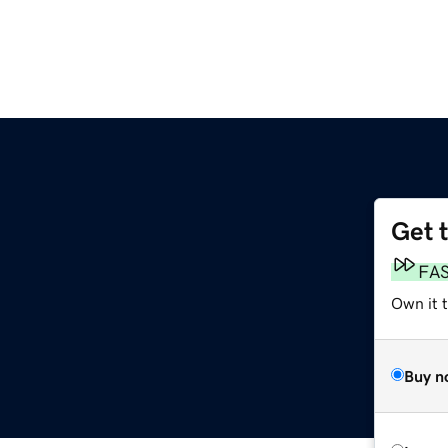
Get 
FA
Own it t
Buy n