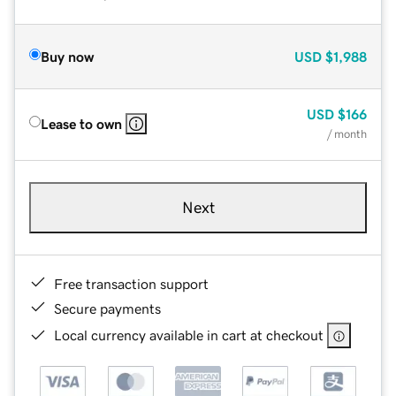
Buy now
USD
$1,988
USD
$166
Lease to own
/ month
Next
Free transaction support
Secure payments
Local currency available in cart at checkout