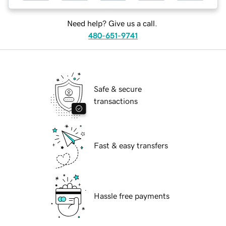
Need help? Give us a call.
480-651-9741
Safe & secure
transactions
Fast & easy transfers
Hassle free payments