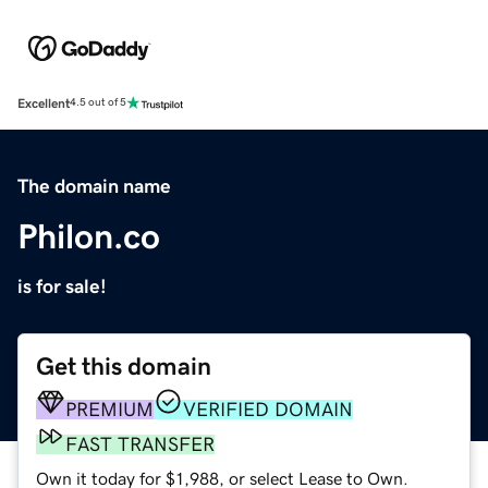
Excellent
4.5 out of 5
The domain name
Philon.co
is for sale!
Get this domain
PREMIUM
VERIFIED DOMAIN
FAST TRANSFER
Own it today for $1,988, or select Lease to Own.