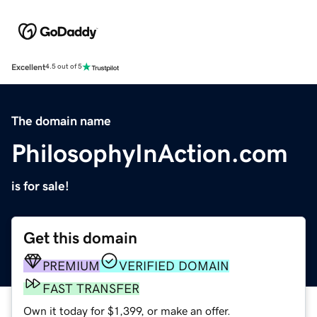
Excellent
4.5 out of 5
The domain name
PhilosophyInAction.com
is for sale!
Get this domain
PREMIUM
VERIFIED DOMAIN
FAST TRANSFER
Own it today for $1,399, or make an offer.