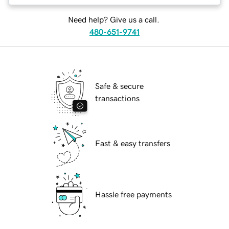
Need help? Give us a call.
480-651-9741
Safe & secure
transactions
Fast & easy transfers
Hassle free payments