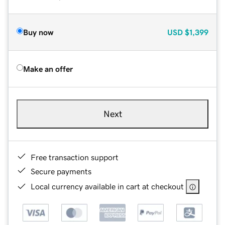
Buy now
USD
$1,399
Make an offer
Next
Free transaction support
Secure payments
Local currency available in cart at checkout