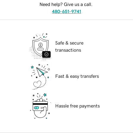
Need help? Give us a call.
480-651-9741
Safe & secure
transactions
Fast & easy transfers
Hassle free payments