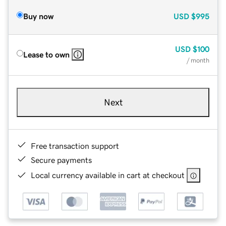
Buy now
USD
$995
USD
$100
Lease to own
/ month
Next
Free transaction support
Secure payments
Local currency available in cart at checkout