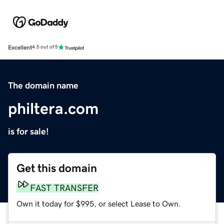
Excellent
4.5 out of 5
The domain name
philtera.com
is for sale!
Get this domain
FAST TRANSFER
Own it today for $995, or select Lease to Own.