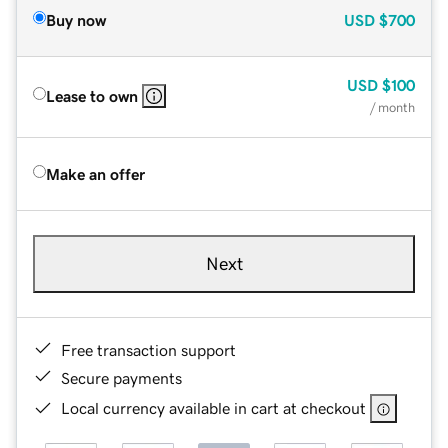
Buy now
USD
$700
USD
$100
Lease to own
/ month
Make an offer
Next
Free transaction support
Secure payments
Local currency available in cart at checkout