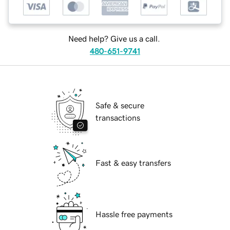
Need help? Give us a call.
480-651-9741
Safe & secure
transactions
Fast & easy transfers
Hassle free payments