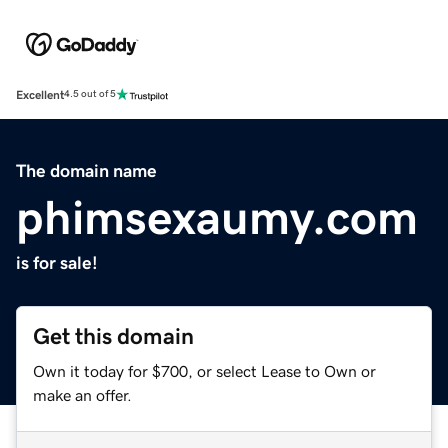
Excellent
4.5 out of 5
The domain name
phimsexaumy.com
is for sale!
Get this domain
Own it today for $700, or select Lease to Own or
make an offer.