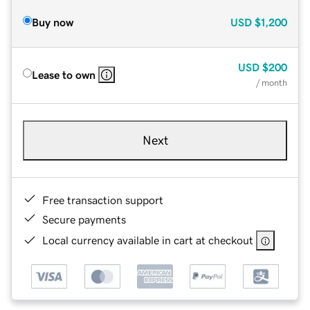
Buy now
USD
$1,200
USD
$200
Lease to own
/ month
Next
Free transaction support
Secure payments
Local currency available in cart at checkout