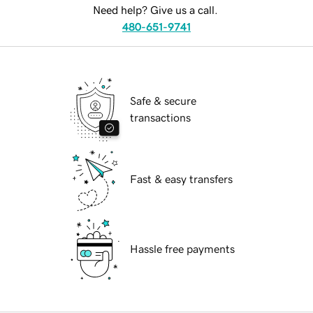
Need help? Give us a call.
480-651-9741
Safe & secure
transactions
Fast & easy transfers
Hassle free payments