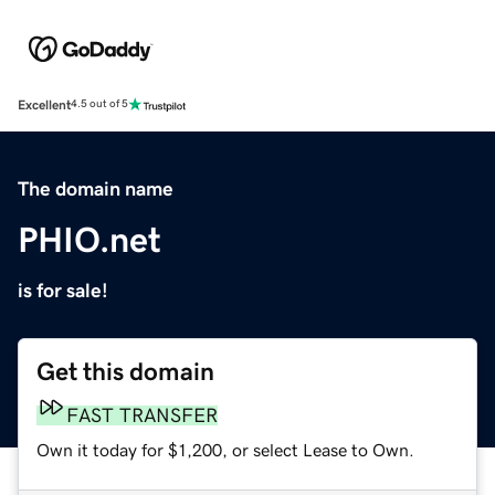
Excellent
4.5 out of 5
The domain name
PHIO.net
is for sale!
Get this domain
FAST TRANSFER
Own it today for $1,200, or select Lease to Own.