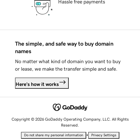
Hassle free payments
The simple, and safe way to buy domain
names
No matter what kind of domain you want to buy
or lease, we make the transfer simple and safe.
Here's how it works
Copyright © 2026 GoDaddy Operating Company, LLC. All Rights
Reserved.
•
Do not share my personal information
Privacy Settings