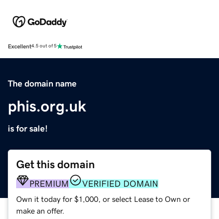
Excellent
4.5 out of 5
The domain name
phis.org.uk
is for sale!
Get this domain
PREMIUM
VERIFIED DOMAIN
Own it today for $1,000, or select Lease to Own or
make an offer.