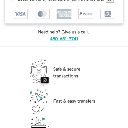
Need help? Give us a call.
480-651-9741
Safe & secure
transactions
Fast & easy transfers