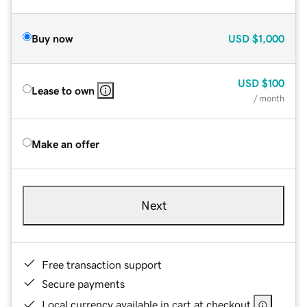
Buy now
USD
$1,000
USD
$100
Lease to own
/ month
Make an offer
Next
Free transaction support
Secure payments
Local currency available in cart at checkout