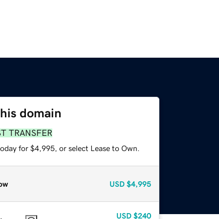
this domain
ST TRANSFER
today for $4,995, or select Lease to Own.
ow
USD
$4,995
USD
$240