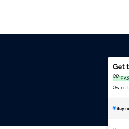
Get 
FA
Own it 
Buy n