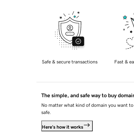
Safe & secure transactions
Fast & ea
The simple, and safe way to buy doma
No matter what kind of domain you want to 
safe.
Here's how it works