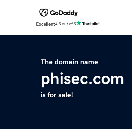
Excellent
4.5 out of 5
The domain name
phisec.com
is for sale!