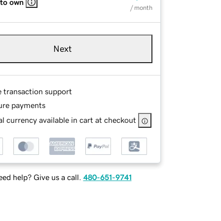
 to own
/ month
Next
e transaction support
ure payments
l currency available in cart at checkout
ed help? Give us a call.
480-651-9741