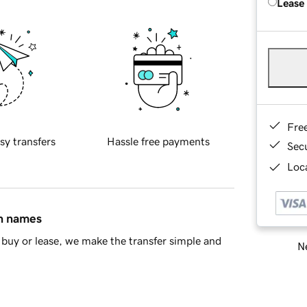
Lease
Fre
sy transfers
Hassle free payments
Sec
Loca
in names
buy or lease, we make the transfer simple and
Ne