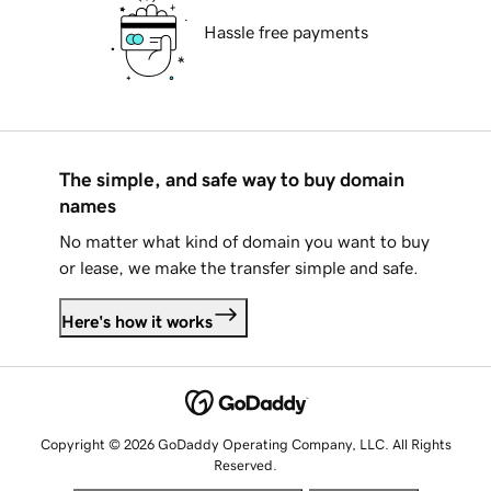
Hassle free payments
The simple, and safe way to buy domain
names
No matter what kind of domain you want to buy
or lease, we make the transfer simple and safe.
Here's how it works
Copyright © 2026 GoDaddy Operating Company, LLC. All Rights
Reserved.