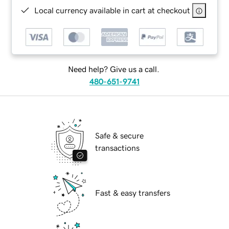
Local currency available in cart at checkout
Need help? Give us a call.
480-651-9741
Safe & secure
transactions
Fast & easy transfers