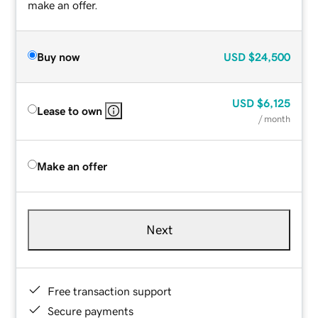
make an offer.
Buy now
USD
$24,500
USD
$6,125
Lease to own
/ month
Make an offer
Next
Free transaction support
Secure payments