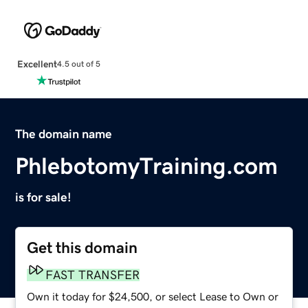
Excellent
4.5 out of 5
The domain name
PhlebotomyTraining.com
is for sale!
Get this domain
FAST TRANSFER
Own it today for $24,500, or select Lease to Own or