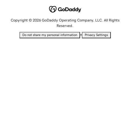
Copyright © 2026 GoDaddy Operating Company, LLC. All Rights
Reserved.
•
Do not share my personal information
Privacy Settings