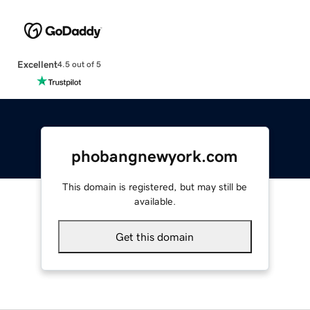
Excellent
4.5 out of 5
phobangnewyork.com
This domain is registered, but may still be
available.
Get this domain