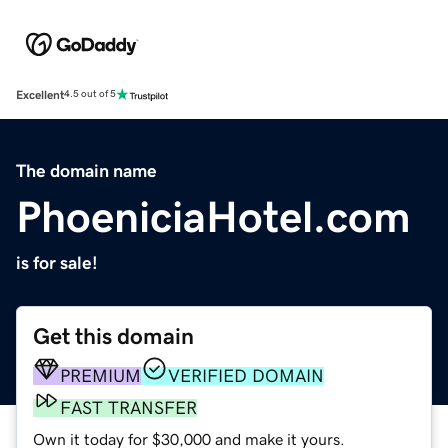
Excellent
4.5 out of 5
The domain name
PhoeniciaHotel.com
is for sale!
Get this domain
PREMIUM
VERIFIED DOMAIN
FAST TRANSFER
Own it today for $30,000 and make it yours.