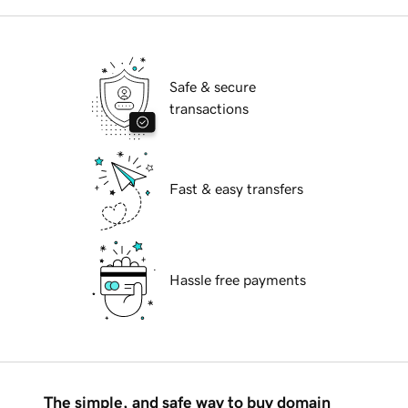
Safe & secure
transactions
Fast & easy transfers
Hassle free payments
The simple, and safe way to buy domain