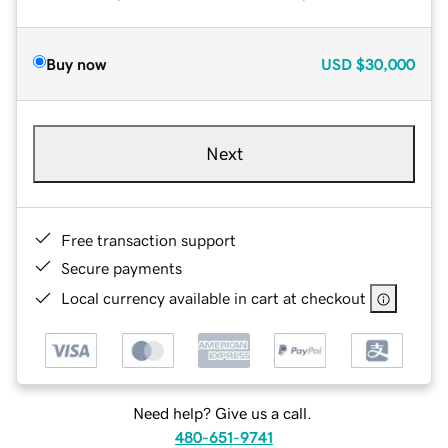
Buy now
USD
$30,000
Next
Free transaction support
Secure payments
Local currency available in cart at checkout
Need help? Give us a call.
480-651-9741