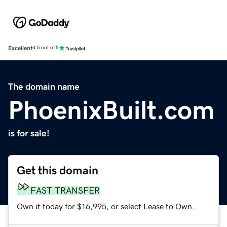
Excellent
4.5 out of 5
The domain name
PhoenixBuilt.com
is for sale!
Get this domain
FAST TRANSFER
Own it today for $16,995, or select Lease to Own.