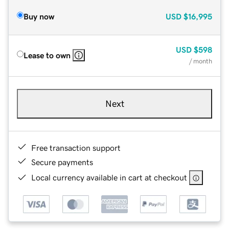
Buy now
USD
$16,995
USD
$598
Lease to own
/ month
Next
Free transaction support
Secure payments
Local currency available in cart at checkout