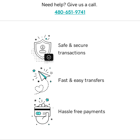
Need help? Give us a call.
480-651-9741
Safe & secure
transactions
Fast & easy transfers
Hassle free payments