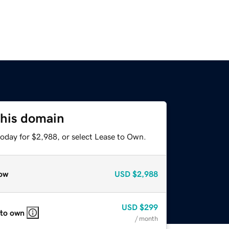
this domain
today for $2,988, or select Lease to Own.
ow
USD
$2,988
USD
$299
 to own
/ month