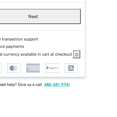
Next
e transaction support
ure payments
l currency available in cart at checkout
ed help? Give us a call.
480-651-9741