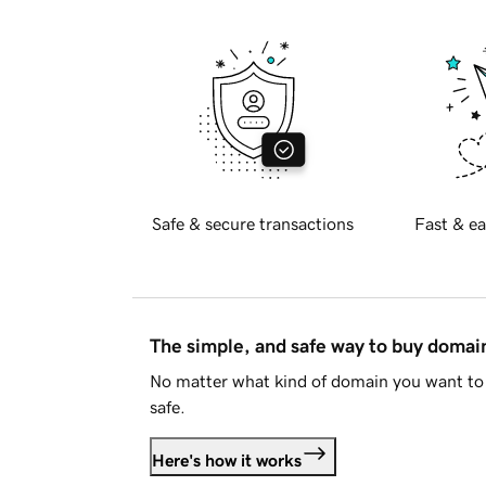
Safe & secure transactions
Fast & ea
The simple, and safe way to buy doma
No matter what kind of domain you want to 
safe.
Here's how it works