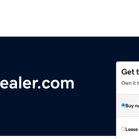
Get 
ealer.com
Own it 
Buy n
Lease