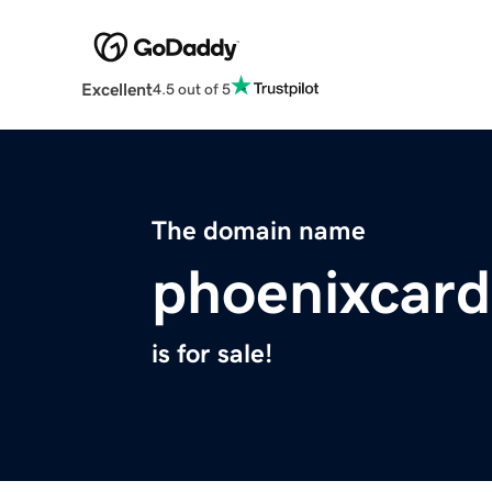
Excellent
4.5 out of 5
The domain name
phoenixcard
is for sale!