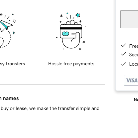
Fre
Sec
sy transfers
Hassle free payments
Loca
in names
Ne
buy or lease, we make the transfer simple and