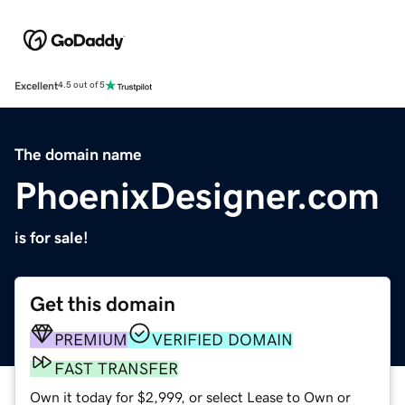
Excellent
4.5 out of 5
The domain name
PhoenixDesigner.com
is for sale!
Get this domain
PREMIUM
VERIFIED DOMAIN
FAST TRANSFER
Own it today for $2,999, or select Lease to Own or