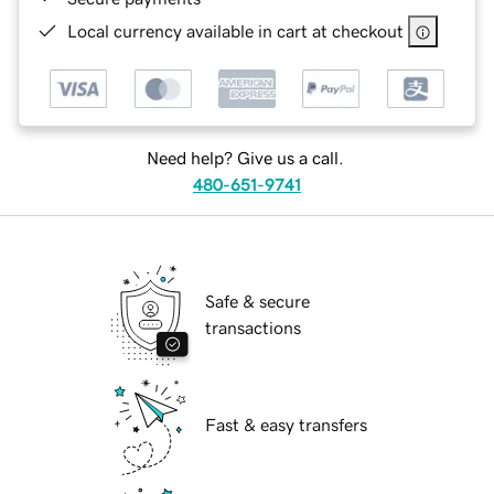
Local currency available in cart at checkout
Need help? Give us a call.
480-651-9741
Safe & secure
transactions
Fast & easy transfers