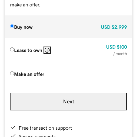
make an offer.
Buy now
USD
$2,999
USD
$100
Lease to own
/ month
Make an offer
Next
Free transaction support
Secure payments