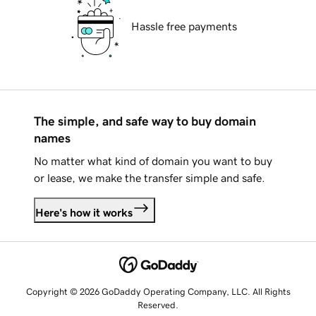
Hassle free payments
The simple, and safe way to buy domain
names
No matter what kind of domain you want to buy
or lease, we make the transfer simple and safe.
Here's how it works
Copyright © 2026 GoDaddy Operating Company, LLC. All Rights
Reserved.