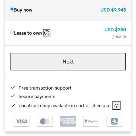
Buy now
USD
$9,945
USD
$350
Lease to own
/ month
Next
Free transaction support
Secure payments
Local currency available in cart at checkout