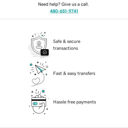
Need help? Give us a call.
480-651-9741
Safe & secure
transactions
Fast & easy transfers
Hassle free payments