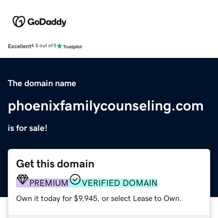
Excellent
4.5 out of 5
The domain name
phoenixfamilycounseling.com
is for sale!
Get this domain
PREMIUM
VERIFIED DOMAIN
Own it today for $9,945, or select Lease to Own.