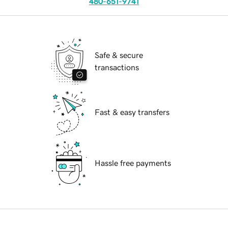
480-651-9741
Safe & secure
transactions
Fast & easy transfers
Hassle free payments