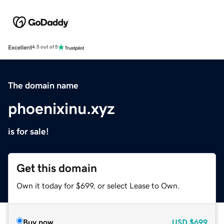
Excellent
4.5 out of 5
The domain name
phoenixinu.xyz
is for sale!
Get this domain
Own it today for $699, or select Lease to Own.
Buy now
USD
$699