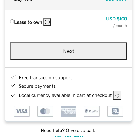
USD
$100
Lease to own
/ month
Next
Free transaction support
Secure payments
Local currency available in cart at checkout
Need help? Give us a call.