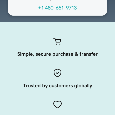
+1 480-651-9713
Simple, secure purchase & transfer
Trusted by customers globally