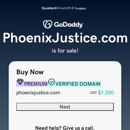
Excellent
4.5 out of 5
PhoenixJustice.com
is for sale!
Buy Now
PREMIUM
VERIFIED DOMAIN
phoenixjustice.com
$1,250
USD
Next
Need help? Give us a call.