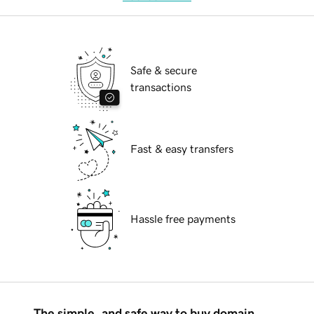
Safe & secure
transactions
Fast & easy transfers
Hassle free payments
The simple, and safe way to buy domain