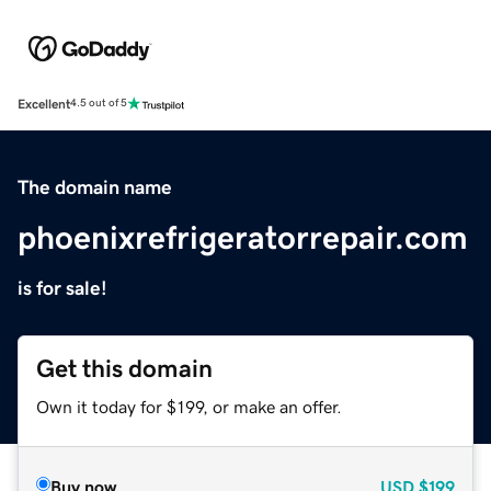
Excellent
4.5 out of 5
The domain name
phoenixrefrigeratorrepair.com
is for sale!
Get this domain
Own it today for $199, or make an offer.
Buy now
USD
$199