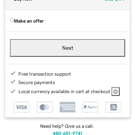
Make an offer
Next
Free transaction support
Secure payments
Local currency available in cart at checkout
Need help? Give us a call.
480-651-9741