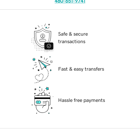
480-651-9741
Safe & secure
transactions
Fast & easy transfers
Hassle free payments