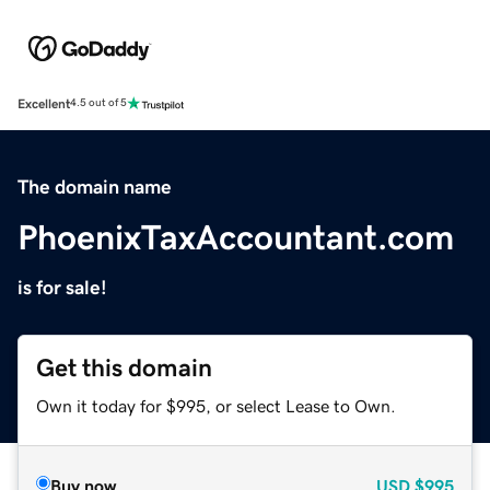
Excellent
4.5 out of 5
The domain name
PhoenixTaxAccountant.com
is for sale!
Get this domain
Own it today for $995, or select Lease to Own.
Buy now
USD
$995