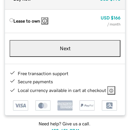
USD
$166
Lease to own
/ month
Next
Free transaction support
Secure payments
Local currency available in cart at checkout
Need help? Give us a call.