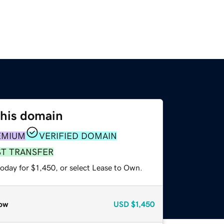
this domain
EMIUM
VERIFIED DOMAIN
ST TRANSFER
oday for $1,450, or select Lease to Own.
ow
USD
$1,450