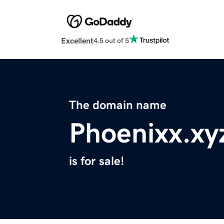
Excellent
4.5 out of 5
The domain name
Phoenixx.xy
is for sale!