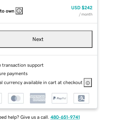
USD
$242
 to own
/ month
Next
e transaction support
ure payments
l currency available in cart at checkout
ed help? Give us a call.
480-651-9741