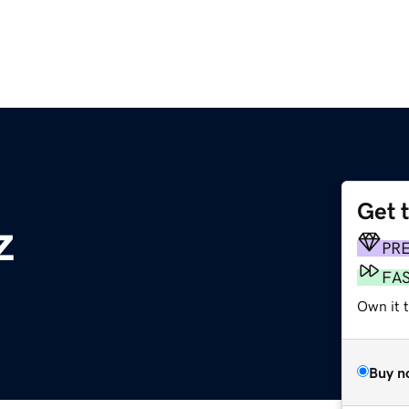
Get 
z
PR
FA
Own it t
Buy n