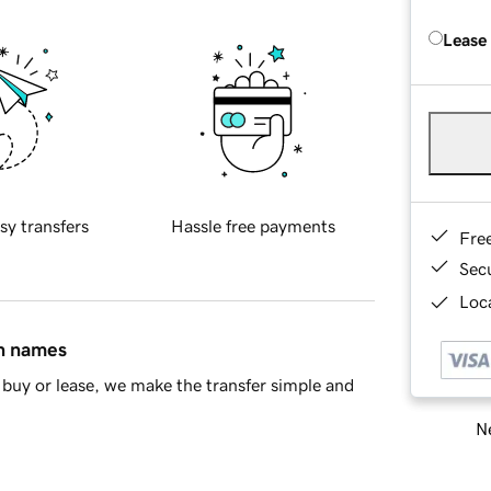
Lease
sy transfers
Hassle free payments
Fre
Sec
Loca
in names
buy or lease, we make the transfer simple and
Ne