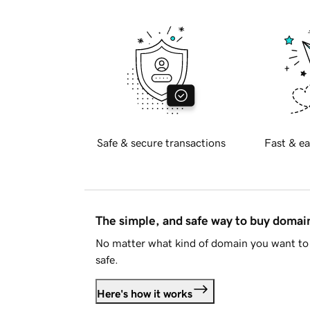
Safe & secure transactions
Fast & ea
The simple, and safe way to buy doma
No matter what kind of domain you want to 
safe.
Here's how it works