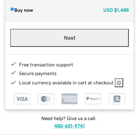
Buy now
USD
$1,488
Next
Free transaction support
Secure payments
Local currency available in cart at checkout
Need help? Give us a call.
480-651-9741