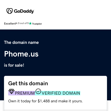
Excellent
4.5 out of 5
The domain name
Phome.us
is for sale!
Get this domain
PREMIUM
VERIFIED DOMAIN
Own it today for $1,488 and make it yours.