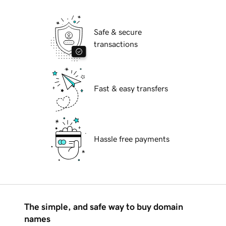
Safe & secure
transactions
Fast & easy transfers
Hassle free payments
The simple, and safe way to buy domain
names