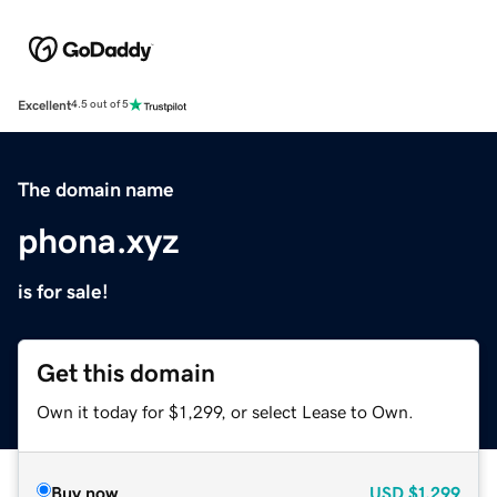
Excellent
4.5 out of 5
The domain name
phona.xyz
is for sale!
Get this domain
Own it today for $1,299, or select Lease to Own.
Buy now
USD
$1,299