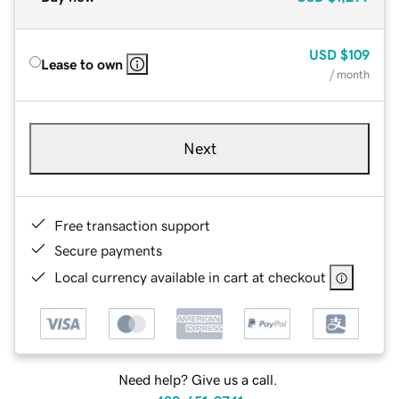
USD
$109
Lease to own
/ month
Next
Free transaction support
Secure payments
Local currency available in cart at checkout
Need help? Give us a call.