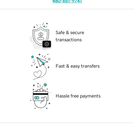
480-651-9741
Safe & secure
transactions
Fast & easy transfers
Hassle free payments