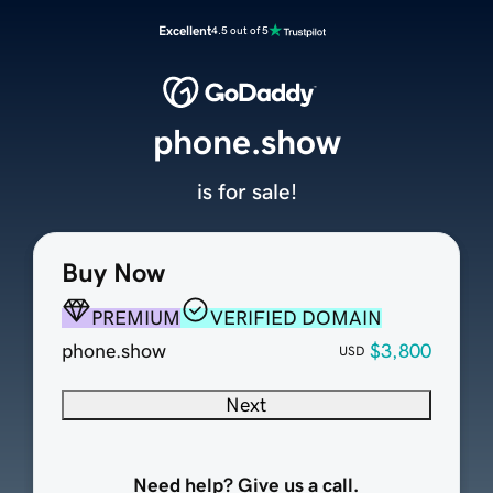
Excellent
4.5 out of 5
phone.show
is for sale!
Buy Now
PREMIUM
VERIFIED DOMAIN
phone.show
$3,800
USD
Next
Need help? Give us a call.