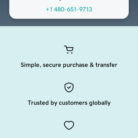
+1 480-651-9713
Simple, secure purchase & transfer
Trusted by customers globally