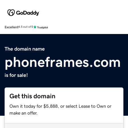
Excellent
4.5 out of 5
The domain name
phoneframes.com
is for sale!
Get this domain
Own it today for $5,888, or select Lease to Own or
make an offer.