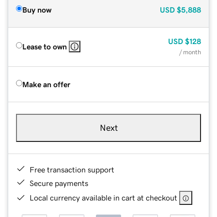
Buy now
USD
$5,888
USD
$128
Lease to own
/ month
Make an offer
Next
Free transaction support
Secure payments
Local currency available in cart at checkout