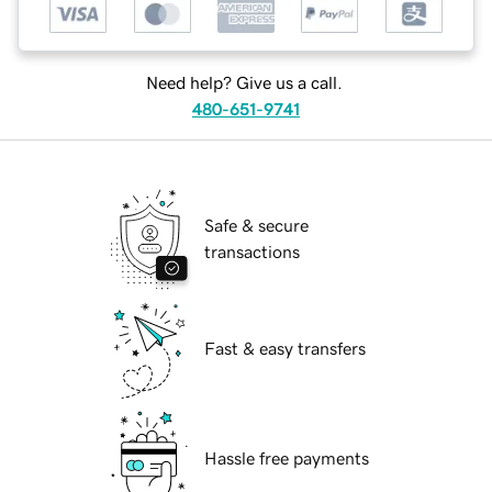
Need help? Give us a call.
480-651-9741
Safe & secure
transactions
Fast & easy transfers
Hassle free payments