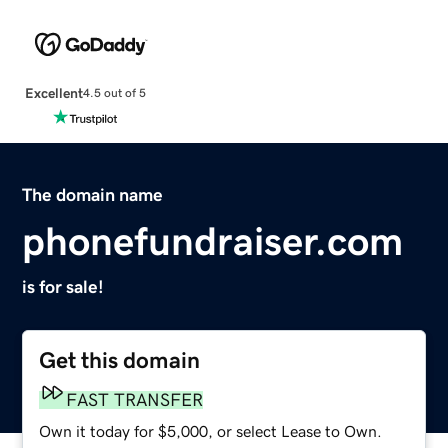
Excellent
4.5 out of 5
The domain name
phonefundraiser.com
is for sale!
Get this domain
FAST TRANSFER
Own it today for $5,000, or select Lease to Own.