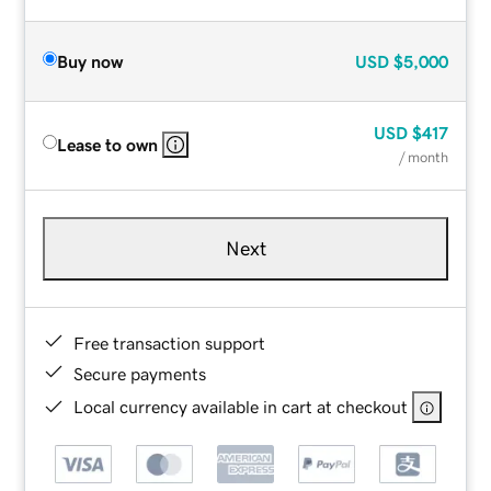
Buy now
USD
$5,000
USD
$417
Lease to own
/ month
Next
Free transaction support
Secure payments
Local currency available in cart at checkout