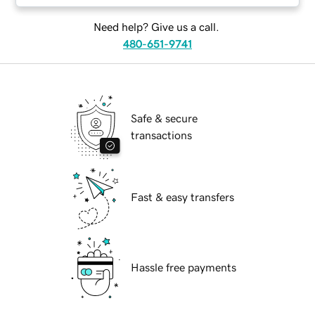
Need help? Give us a call.
480-651-9741
Safe & secure
transactions
Fast & easy transfers
Hassle free payments