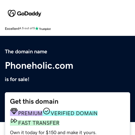
Excellent
4.5 out of 5
The domain name
Phoneholic.com
is for sale!
Get this domain
PREMIUM
VERIFIED DOMAIN
FAST TRANSFER
Own it today for $150 and make it yours.