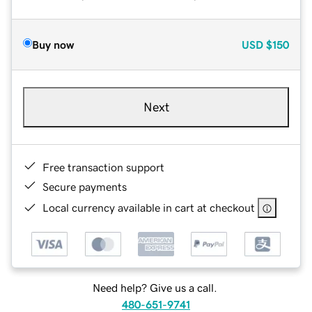
Buy now
USD
$150
Next
Free transaction support
Secure payments
Local currency available in cart at checkout
Need help? Give us a call.
480-651-9741