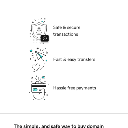
Safe & secure
transactions
Fast & easy transfers
Hassle free payments
The simple, and safe way to buy domain