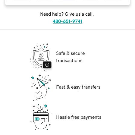
Need help? Give us a call.
480-651-9741
Safe & secure
transactions
Fast & easy transfers
Hassle free payments