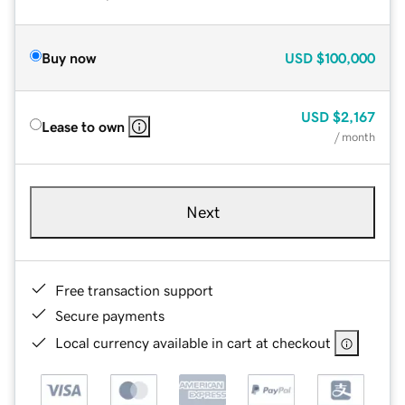
Buy now
USD
$100,000
USD
$2,167
Lease to own
/ month
Next
Free transaction support
Secure payments
Local currency available in cart at checkout