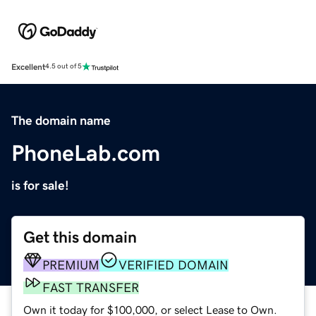
Excellent
4.5 out of 5
The domain name
PhoneLab.com
is for sale!
Get this domain
PREMIUM
VERIFIED DOMAIN
FAST TRANSFER
Own it today for $100,000, or select Lease to Own.