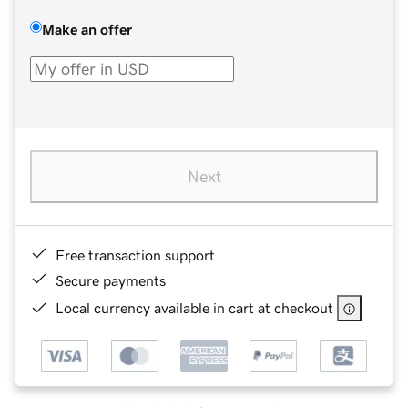
Make an offer
Next
Free transaction support
Secure payments
Local currency available in cart at checkout