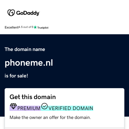
Excellent
4.5 out of 5
The domain name
phoneme.nl
is for sale!
Get this domain
PREMIUM
VERIFIED DOMAIN
Make the owner an offer for the domain.