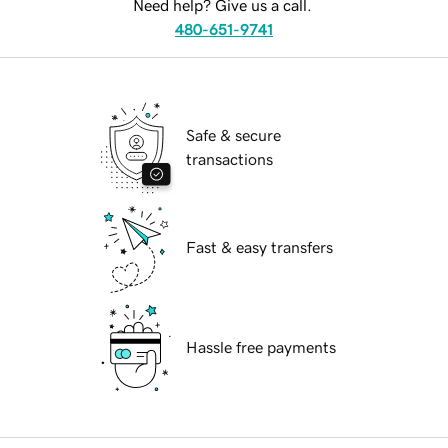
Need help? Give us a call.
480-651-9741
Safe & secure
transactions
Fast & easy transfers
Hassle free payments