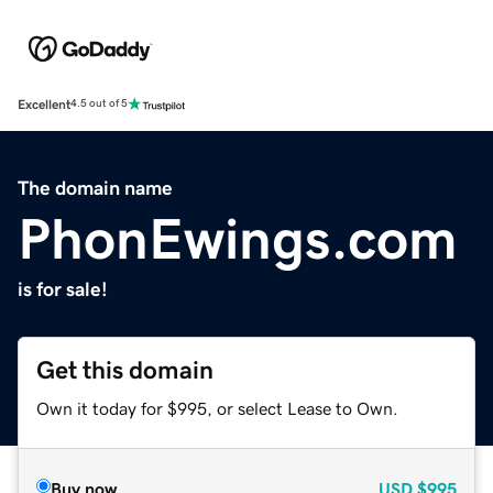
Excellent
4.5 out of 5
The domain name
PhonEwings.com
is for sale!
Get this domain
Own it today for $995, or select Lease to Own.
Buy now
USD
$995