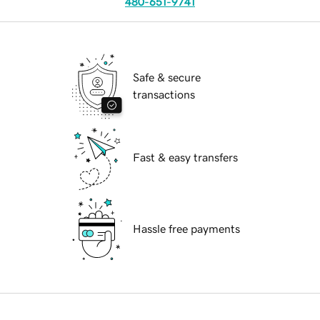
480-651-9741
Safe & secure
transactions
Fast & easy transfers
Hassle free payments