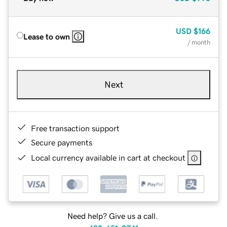
USD
$166
Lease to own
/ month
Next
Free transaction support
Secure payments
Local currency available in cart at checkout
Need help? Give us a call.