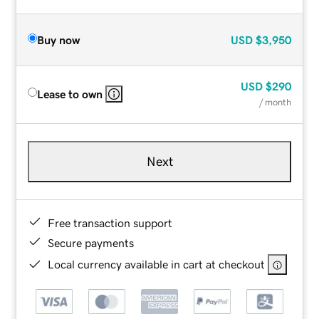
Buy now
USD
$3,950
USD
$290
Lease to own
/ month
Next
Free transaction support
Secure payments
Local currency available in cart at checkout