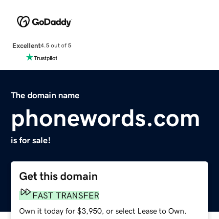
Excellent
4.5 out of 5
The domain name
phonewords.com
is for sale!
Get this domain
FAST TRANSFER
Own it today for $3,950, or select Lease to Own.