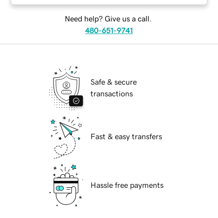
Need help? Give us a call.
480-651-9741
Safe & secure
transactions
Fast & easy transfers
Hassle free payments