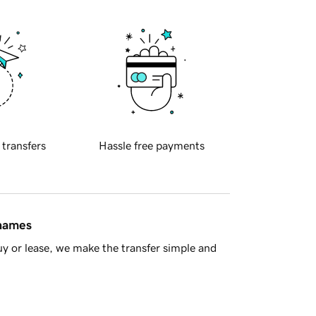
 transfers
Hassle free payments
 names
y or lease, we make the transfer simple and