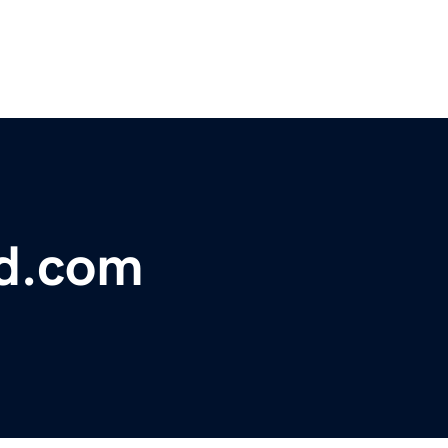
d.com