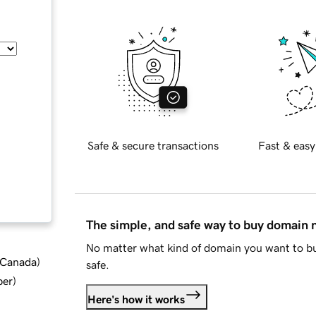
Safe & secure transactions
Fast & easy
The simple, and safe way to buy domain
No matter what kind of domain you want to bu
d Canada
)
safe.
ber
)
Here's how it works