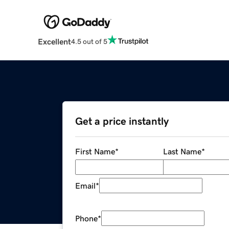
Excellent
4.5 out of 5
Get a price instantly
First Name
*
Last Name
*
Email
*
Phone
*