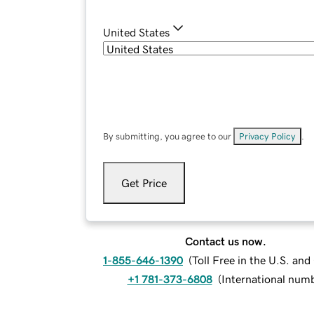
United States
By submitting, you agree to our
Privacy Policy
.
Get Price
Contact us now.
1-855-646-1390
(
Toll Free in the U.S. an
+1 781-373-6808
(
International num