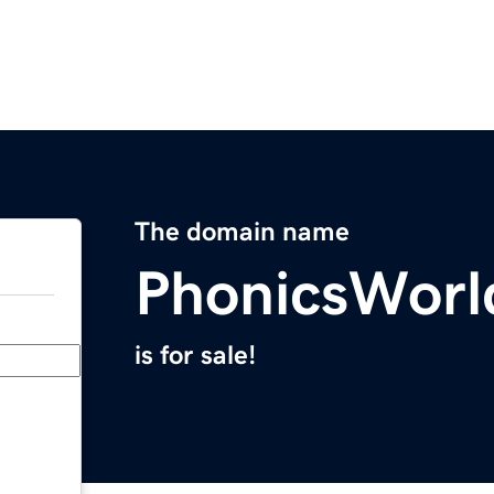
The domain name
PhonicsWorl
is for sale!