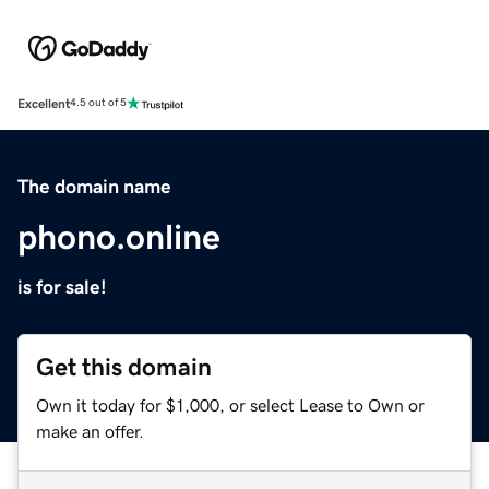
Excellent
4.5 out of 5
The domain name
phono.online
is for sale!
Get this domain
Own it today for $1,000, or select Lease to Own or
make an offer.