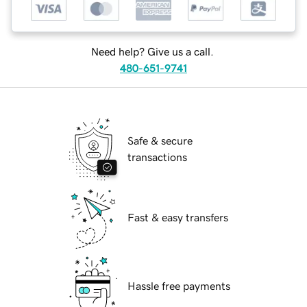
Need help? Give us a call.
480-651-9741
Safe & secure
transactions
Fast & easy transfers
Hassle free payments