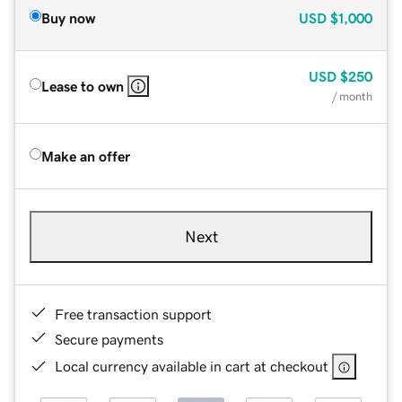
Buy now
USD
$1,000
USD
$250
Lease to own
/ month
Make an offer
Next
Free transaction support
Secure payments
Local currency available in cart at checkout