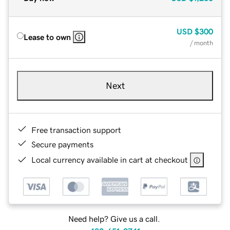
USD
$300
Lease to own
/ month
Next
Free transaction support
Secure payments
Local currency available in cart at checkout
Need help? Give us a call.