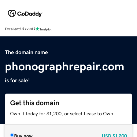
Excellent
4.5 out of 5
The domain name
phonographrepair.com
is for sale!
Get this domain
Own it today for $1,200, or select Lease to Own.
Buy now
USD
$1,200