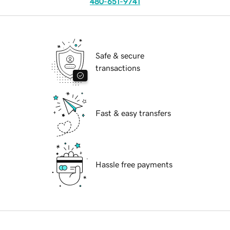
480-651-9741
Safe & secure
transactions
Fast & easy transfers
Hassle free payments