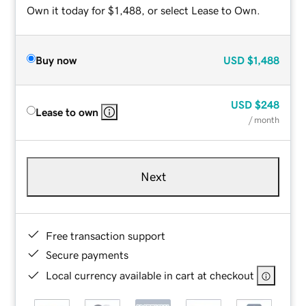
Own it today for $1,488, or select Lease to Own.
Buy now
USD
$1,488
USD
$248
Lease to own
/ month
Next
Free transaction support
Secure payments
Local currency available in cart at checkout