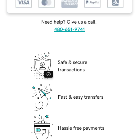
Need help? Give us a call.
480-651-9741
Safe & secure
transactions
Fast & easy transfers
Hassle free payments