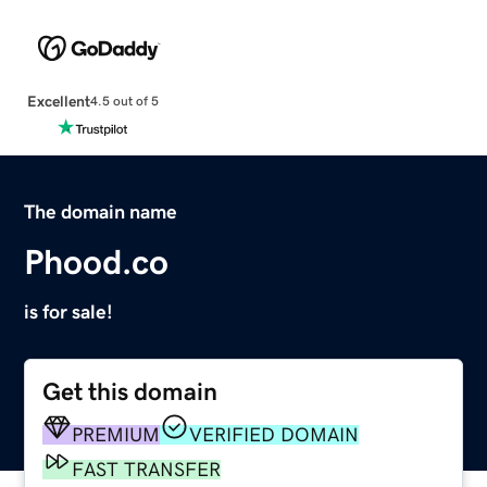
Excellent
4.5 out of 5
The domain name
Phood.co
is for sale!
Get this domain
PREMIUM
VERIFIED DOMAIN
FAST TRANSFER