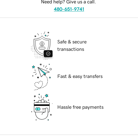
Need help? Give us a call.
480-651-9741
Safe & secure
transactions
Fast & easy transfers
Hassle free payments