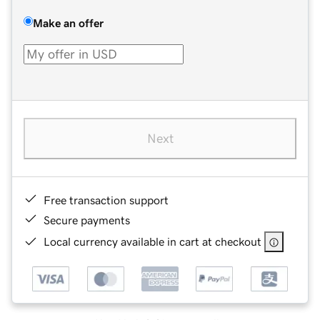
Make an offer
Next
Free transaction support
Secure payments
Local currency available in cart at checkout