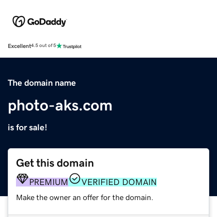
Excellent
4.5 out of 5
The domain name
photo-aks.com
is for sale!
Get this domain
PREMIUM
VERIFIED DOMAIN
Make the owner an offer for the domain.