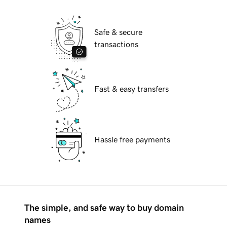
Safe & secure
transactions
Fast & easy transfers
Hassle free payments
The simple, and safe way to buy domain
names