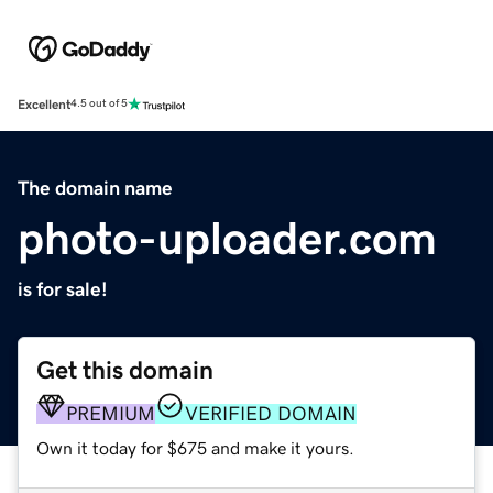
Excellent
4.5 out of 5
The domain name
photo-uploader.com
is for sale!
Get this domain
PREMIUM
VERIFIED DOMAIN
Own it today for $675 and make it yours.