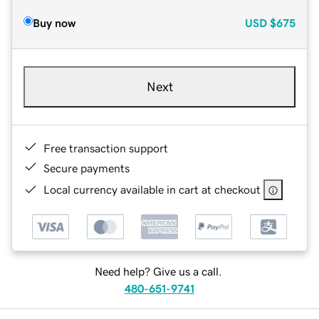
Buy now
USD
$675
Next
Free transaction support
Secure payments
Local currency available in cart at checkout
Need help? Give us a call.
480-651-9741