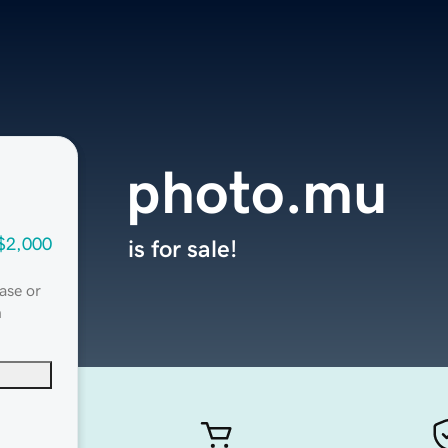
photo.mu
$2,000
is for sale!
ase or
n