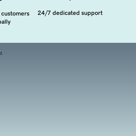
24/7 dedicated support
 customers
ally
d.