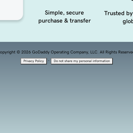
Simple, secure
Trusted by
purchase & transfer
glob
opyright © 2026 GoDaddy Operating Company, LLC. All Rights Reserve
·
Privacy Policy
Do not share my personal information