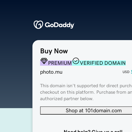
Buy Now
PREMIUM
VERIFIED DOMAIN
photo.mu
USD
This domain isn't supported for direct purch
checkout on this platform. Purchase from a
authorized partner below.
Shop at 101domain.com