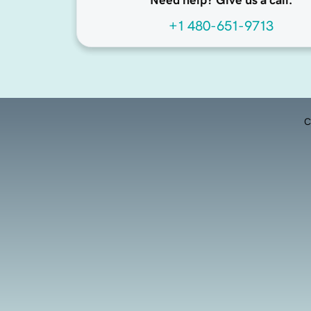
Need help? Give us a call.
+1 480-651-9713
C