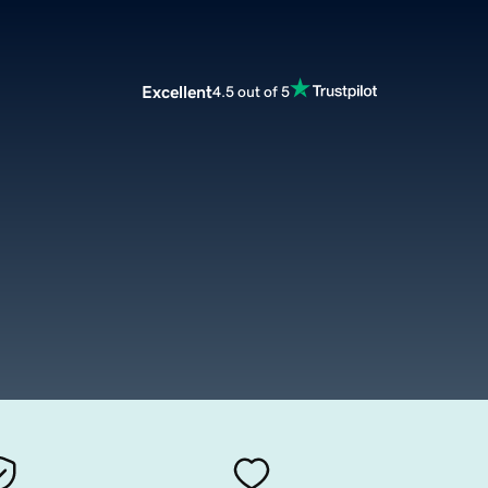
Excellent
4.5 out of 5