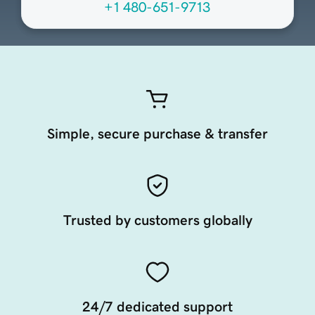
+1 480-651-9713
Simple, secure purchase & transfer
Trusted by customers globally
24/7 dedicated support