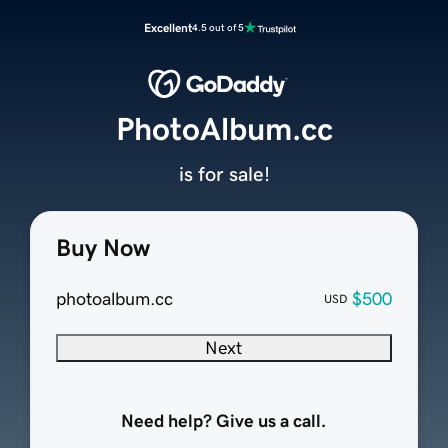
Excellent
4.5 out of 5
PhotoAlbum.cc
is for sale!
Buy Now
photoalbum.cc
$500
USD
Next
Need help? Give us a call.