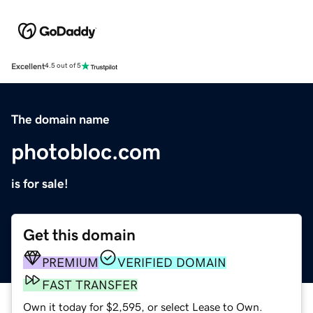
Excellent
4.5 out of 5
The domain name
photobloc.com
is for sale!
Get this domain
PREMIUM
VERIFIED DOMAIN
FAST TRANSFER
Own it today for $2,595, or select Lease to Own.