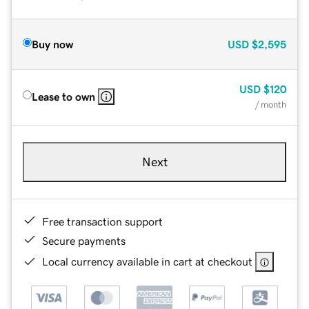
Buy now
USD
$2,595
USD
$120
Lease to own
/ month
Next
Free transaction support
Secure payments
Local currency available in cart at checkout