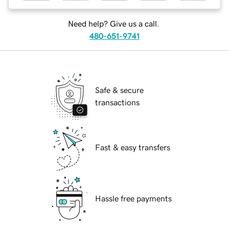
Need help? Give us a call.
480-651-9741
Safe & secure
transactions
Fast & easy transfers
Hassle free payments